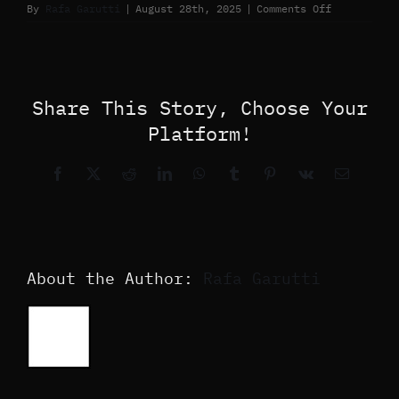
on
By
Rafa Garutti
|
August 28th, 2025
|
Comments Off
Share This Story, Choose Your
Platform!
Facebook
X
Reddit
LinkedIn
WhatsApp
Tumblr
Pinterest
Vk
Email
About the Author:
Rafa Garutti